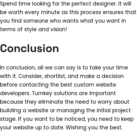
Spend time looking for the perfect designer. It will
be worth every minute as this process ensures that
you find someone who wants what you want in
terms of style and vision!
Conclusion
In conclusion, all we can say is to take your time
with it. Consider, shortlist, and make a decision
before contacting the best custom website
developers. Turnkey solutions are important
because they eliminate the need to worry about
building a website or managing the initial project
stage. If you want to be noticed, you need to keep
your website up to date. Wishing you the best.