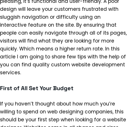
pleasing, it’s functional and user-friendly. A poor
design will leave your customers frustrated with
sluggish navigation or difficulty using an
interactive feature on the site. By ensuring that
people can easily navigate through all of its pages,
visitors will find what they are looking for more
quickly. Which means a higher return rate. In this
article I am going to share few tips with the help of
you can find quality custom website development
services.
First of All Set Your Budget
If you haven’t thought about how much you’re
willing to spend on web designing companies, this
should be your first step when looking for a website