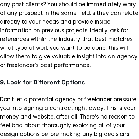
any past clients? You should be immediately wary
of any prospect in the same field. s they can relate
directly to your needs and provide inside
information on previous projects. Ideally, ask for
references within the industry that best matches
what type of work you want to be done; this will
allow them to give valuable insight into an agency
or freelancer’s past performance.
9. Look for Different Options
Don’t let a potential agency or freelancer pressure
you into signing a contract right away. This is your
money and website, after all. There’s no reason to
feel bad about thoroughly exploring all of your
design options before making any big decisions.