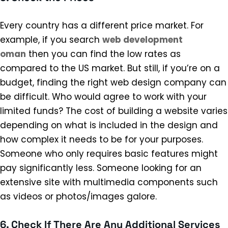
Every country has a different price market. For
example, if you search
web development
oman
then you can find the low rates as
compared to the US market. But still, if you’re on a
budget, finding the right web design company can
be difficult. Who would agree to work with your
limited funds? The cost of building a website varies
depending on what is included in the design and
how complex it needs to be for your purposes.
Someone who only requires basic features might
pay significantly less. Someone looking for an
extensive site with multimedia components such
as videos or photos/images galore.
6. Check If There Are Any Additional Services