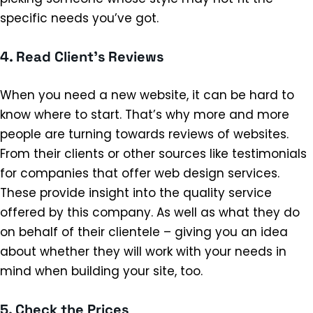
specific needs you’ve got.
4. Read Client’s Reviews
When you need a new website, it can be hard to
know where to start. That’s why more and more
people are turning towards reviews of websites.
From their clients or other sources like testimonials
for companies that offer web design services.
These provide insight into the quality service
offered by this company. As well as what they do
on behalf of their clientele – giving you an idea
about whether they will work with your needs in
mind when building your site, too.
5. Check the Prices