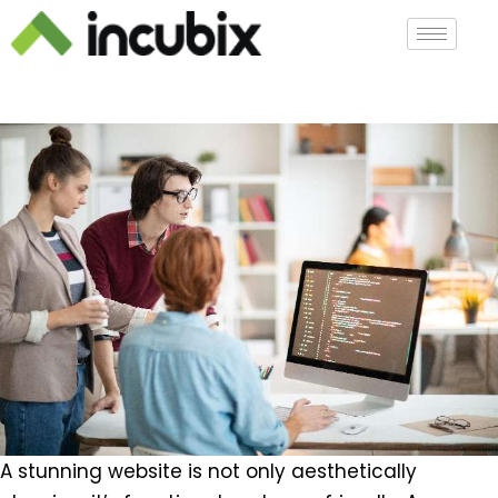
A stunning website is not only aesthetically