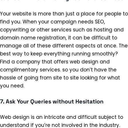
Your website is more than just a place for people to
find you. When your campaign needs SEO,
copywriting or other services such as hosting and
domain name registration, it can be difficult to
manage all of these different aspects at once. The
best way to keep everything running smoothly?
Find a company that offers web design and
complimentary services. so you don’t have the
hassle of going from site to site looking for what
you need.
7. Ask Your Queries without Hesitation
Web design is an intricate and difficult subject to
understand if you’re not involved in the industry.