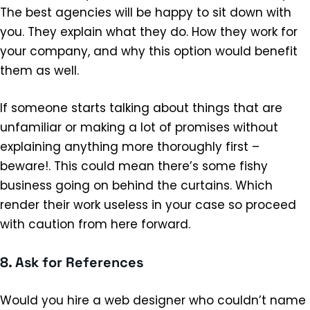
The best agencies will be happy to sit down with
you. They explain what they do. How they work for
your company, and why this option would benefit
them as well.
If someone starts talking about things that are
unfamiliar or making a lot of promises without
explaining anything more thoroughly first –
beware!. This could mean there’s some fishy
business going on behind the curtains. Which
render their work useless in your case so proceed
with caution from here forward.
8. Ask for References
Would you hire a web designer who couldn’t name