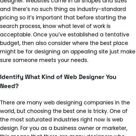
designer. Websites come in all shapes and sizes
and there’s no such thing as industry-standard
pricing so it’s important that before starting the
search process, know what level of work is
acceptable. Once you’ve established a tentative
budget, then also consider where the best place
might be for designing an appealing site just make
sure someone meets your needs.
Identify What Kind of Web Designer You
Need?
There are many web designing companies in the
world, but choosing the best one is tricky. One of
the most saturated industries right now is web
design. For you as a business owner or marketer,