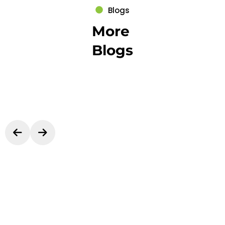
Blogs
More
Blogs