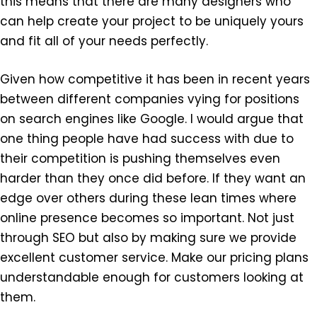
this means that there are many designers who
can help create your project to be uniquely yours
and fit all of your needs perfectly.
Given how competitive it has been in recent years
between different companies vying for positions
on search engines like Google. I would argue that
one thing people have had success with due to
their competition is pushing themselves even
harder than they once did before. If they want an
edge over others during these lean times where
online presence becomes so important. Not just
through SEO but also by making sure we provide
excellent customer service. Make our pricing plans
understandable enough for customers looking at
them.