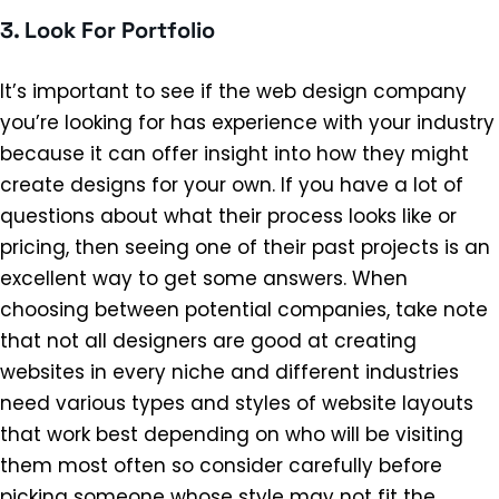
3. Look For Portfolio
It’s important to see if the web design company
you’re looking for has experience with your industry
because it can offer insight into how they might
create designs for your own. If you have a lot of
questions about what their process looks like or
pricing, then seeing one of their past projects is an
excellent way to get some answers. When
choosing between potential companies, take note
that not all designers are good at creating
websites in every niche and different industries
need various types and styles of website layouts
that work best depending on who will be visiting
them most often so consider carefully before
picking someone whose style may not fit the