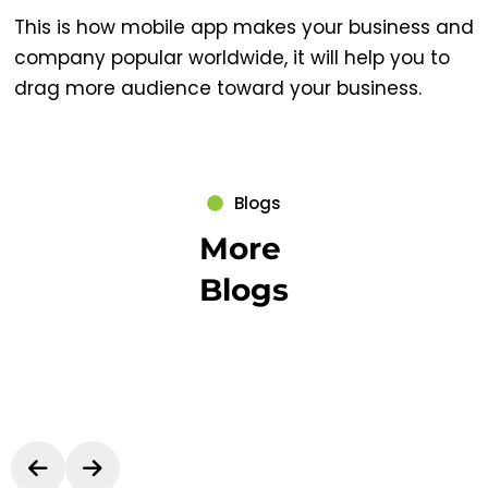
This is how mobile app makes your business and
company popular worldwide, it will help you to
drag more audience toward your business.
Blogs
More
Blogs