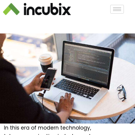
In this era of modern technology,