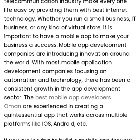
telecommunication industry make every one
life easy by providing them with best internet
technology. Whether you run a small business, IT
business, or any kind of virtual store, it is
important to have a mobile app to make your
business a success. Mobile app development
companies are introducing innovation around
the world. With most mobile application
development companies focusing on
automation and technology, there has been a
consistent growth in the app development
sector. The
best mobile app developers
Oman
are experienced in creating a
quintessential app that works across multiple
platforms like IOS, Android, etc.