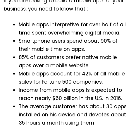
If you are looking to build a mobile app for your
business, you need to know that :
Mobile apps interpretive for over half of all
time spent overwhelming digital media.
Smartphone users spend about 90% of
their mobile time on apps.
85% of customers prefer native mobile
apps over a mobile website.
Mobile apps account for 42% of all mobile
sales for Fortune 500 companies.
Income from mobile apps is expected to
reach nearly $60 billion in the U.S. in 2016.
The average customer has about 30 apps
installed on his device and devotes about
35 hours a month using them