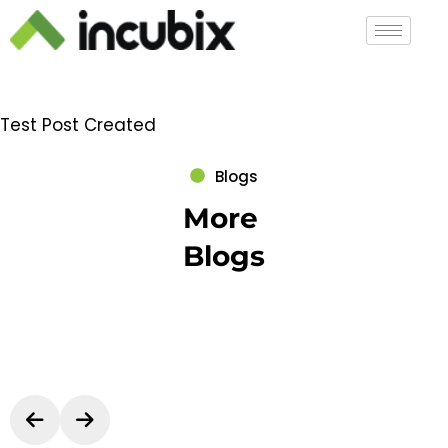
Test Post Created
Blogs
More
Blogs